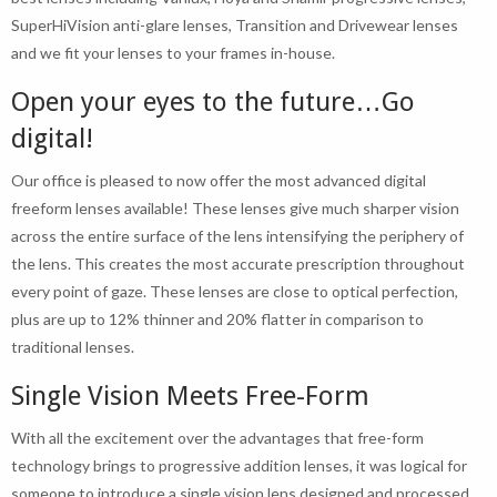
SuperHiVision anti-glare lenses, Transition and Drivewear lenses
and we fit your lenses to your frames in-house.
Open your eyes to the future…Go
digital!
Our office is pleased to now offer the most advanced digital
freeform lenses available! These lenses give much sharper vision
across the entire surface of the lens intensifying the periphery of
the lens. This creates the most accurate prescription throughout
every point of gaze. These lenses are close to optical perfection,
plus are up to 12% thinner and 20% flatter in comparison to
traditional lenses.
Single Vision Meets Free-Form
With all the excitement over the advantages that free-form
technology brings to progressive addition lenses, it was logical for
someone to introduce a single vision lens designed and processed