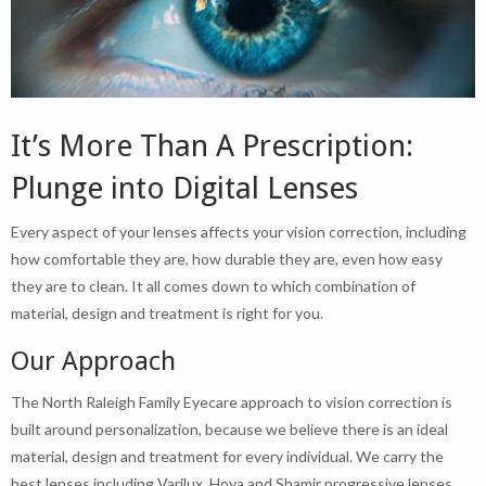
It’s More Than A Prescription:
Plunge into Digital Lenses
Every aspect of your lenses affects your vision correction, including
how comfortable they are, how durable they are, even how easy
they are to clean. It all comes down to which combination of
material, design and treatment is right for you.
Our Approach
The North Raleigh Family Eyecare approach to vision correction is
built around personalization, because we believe there is an ideal
material, design and treatment for every individual. We carry the
best lenses including Varilux, Hoya and Shamir progressive lenses,