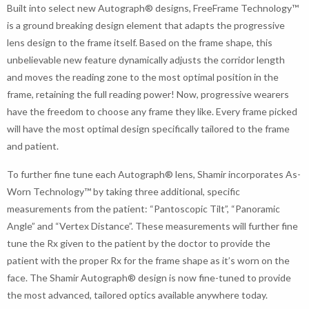
Built into select new Autograph® designs, FreeFrame Technology™
is a ground breaking design element that adapts the progressive
lens design to the frame itself. Based on the frame shape, this
unbelievable new feature dynamically adjusts the corridor length
and moves the reading zone to the most optimal position in the
frame, retaining the full reading power! Now, progressive wearers
have the freedom to choose any frame they like. Every frame picked
will have the most optimal design specifically tailored to the frame
and patient.
To further fine tune each Autograph® lens, Shamir incorporates As-
Worn Technology™ by taking three additional, specific
measurements from the patient: “Pantoscopic Tilt”, “Panoramic
Angle” and “Vertex Distance”. These measurements will further fine
tune the Rx given to the patient by the doctor to provide the
patient with the proper Rx for the frame shape as it’s worn on the
face. The Shamir Autograph® design is now fine-tuned to provide
the most advanced, tailored optics available anywhere today.