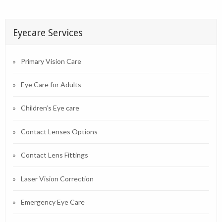
Eyecare Services
Primary Vision Care
Eye Care for Adults
Children’s Eye care
Contact Lenses Options
Contact Lens Fittings
Laser Vision Correction
Emergency Eye Care