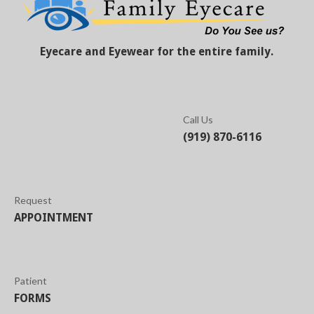
Eyecare and Eyewear for the entire family.
Call Us
(919) 870-6116
Request
APPOINTMENT
Patient
FORMS