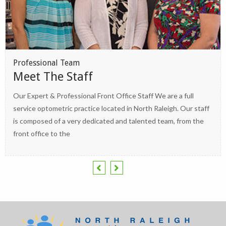
Professional Team
Meet The Staff
Our Expert & Professional Front Office Staff We are a full
service optometric practice located in North Raleigh. Our staff
is composed of a very dedicated and talented team, from the
front office to the