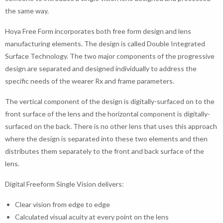
the same way.
Hoya Free Form incorporates both free form design and lens
manufacturing elements. The design is called Double Integrated
Surface Technology. The two major components of the progressive
design are separated and designed individually to address the
specific needs of the wearer Rx and frame parameters.
The vertical component of the design is digitally-surfaced on to the
front surface of the lens and the horizontal component is digitally-
surfaced on the back. There is no other lens that uses this approach
where the design is separated into these two elements and then
distributes them separately to the front and back surface of the
lens.
Digital Freeform Single Vision delivers:
Clear vision from edge to edge
Calculated visual acuity at every point on the lens