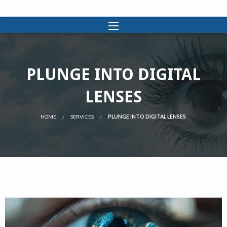
PLUNGE INTO DIGITAL
LENSES
HOME
SERVICES
PLUNGE INTO DIGITAL LENSES