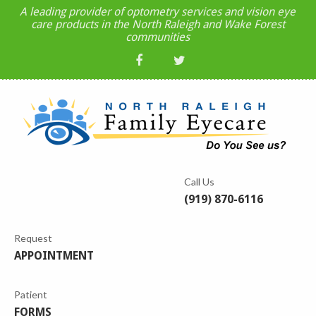
A leading provider of optometry services and vision eye
care products in the North Raleigh and Wake Forest
communities
Call Us
(919) 870-6116
Request
APPOINTMENT
Patient
FORMS