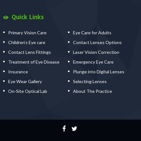
Quick Links
Primary Vision Care
Eye Care for Adults
Children’s Eye care
Contact Lenses Options
Contact Lens Fittings
Laser Vision Correction
Treatment of Eye Disease
Emergency Eye Care
Insurance
Plunge into Digital Lenses
Eye Wear Gallery
Selecting Lenses
On-Site Optical Lab
About The Practice