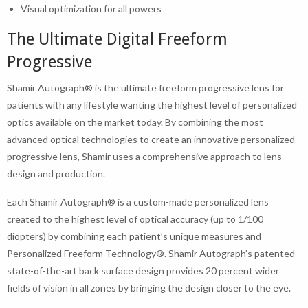
Visual optimization for all powers
The Ultimate Digital Freeform
Progressive
Shamir Autograph® is the ultimate freeform progressive lens for
patients with any lifestyle wanting the highest level of personalized
optics available on the market today. By combining the most
advanced optical technologies to create an innovative personalized
progressive lens, Shamir uses a comprehensive approach to lens
design and production.
Each Shamir Autograph® is a custom-made personalized lens
created to the highest level of optical accuracy (up to 1/100
diopters) by combining each patient’s unique measures and
Personalized Freeform Technology®. Shamir Autograph’s patented
state-of-the-art back surface design provides 20 percent wider
fields of vision in all zones by bringing the design closer to the eye.