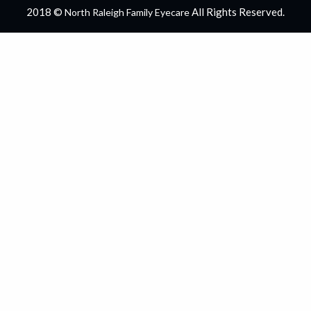
2018 ©
All Rights Reserved.
North Raleigh Family Eyecare