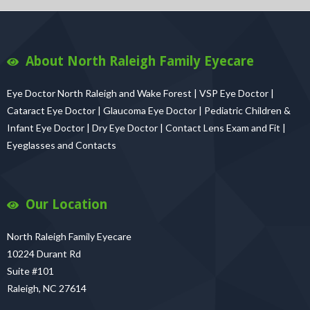
About North Raleigh Family Eyecare
Eye Doctor North Raleigh and Wake Forest | VSP Eye Doctor |
Cataract Eye Doctor | Glaucoma Eye Doctor | Pediatric Children &
Infant Eye Doctor | Dry Eye Doctor | Contact Lens Exam and Fit |
Eyeglasses and Contacts
Our Location
North Raleigh Family Eyecare
10224 Durant Rd
Suite #101
Raleigh, NC 27614