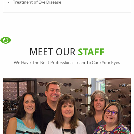
Treatment of Eye Disease
MEET OUR
STAFF
We Have The Best Professional Team To Care Your Eyes