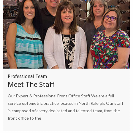
Professional Team
Meet The Staff
Our Expert & Professional Front Office Staff We are a full
service optometric practice located in North Raleigh. Our staff
is composed of a very dedicated and talented team, from the
front office to the