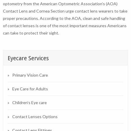
optometry from the American Optometric Association’s (AOA)
Contact Lens and Cornea Section urge contact lens wearers to take
proper precautions. According to the AOA, clean and safe handling
of contact lenses is one of the most important measures Americans
can take to protect their sight.
Eyecare Services
Primary Vision Care
Eye Care for Adults
Children’s Eye care
Contact Lenses Options
Contact Lens Fittings