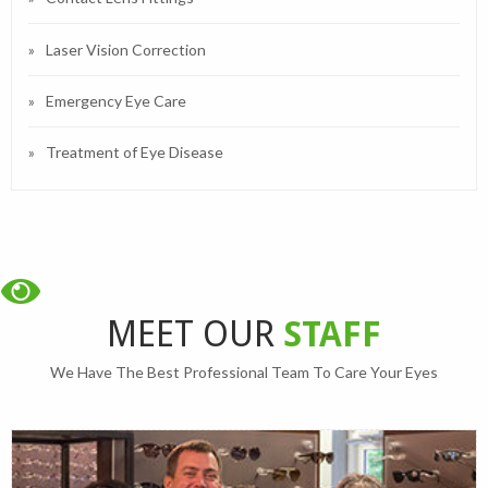
Laser Vision Correction
Emergency Eye Care
Treatment of Eye Disease
MEET OUR
STAFF
We Have The Best Professional Team To Care Your Eyes