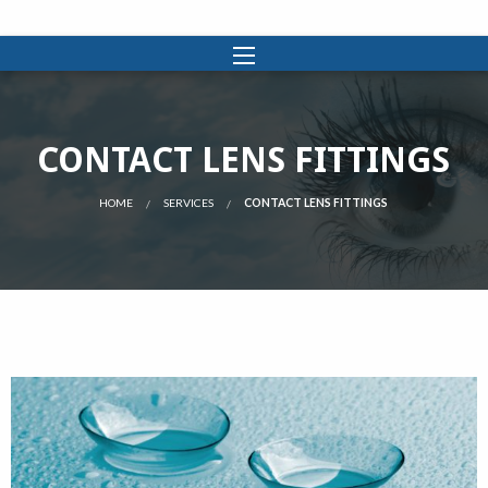
CONTACT LENS FITTINGS
HOME
SERVICES
CONTACT LENS FITTINGS