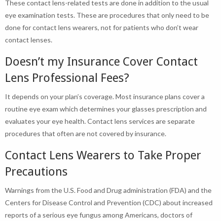
These contact lens-related tests are done in addition to the usual
eye examination tests. These are procedures that only need to be
done for contact lens wearers, not for patients who don’t wear
contact lenses.
Doesn’t my Insurance Cover Contact
Lens Professional Fees?
It depends on your plan’s coverage. Most insurance plans cover a
routine eye exam which determines your glasses prescription and
evaluates your eye health. Contact lens services are separate
procedures that often are not covered by insurance.
Contact Lens Wearers to Take Proper
Precautions
Warnings from the U.S. Food and Drug administration (FDA) and the
Centers for Disease Control and Prevention (CDC) about increased
reports of a serious eye fungus among Americans, doctors of