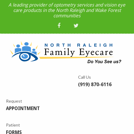
A leading provider of optometry services and vision eye
care products in the North Raleigh and Wake Forest
communities
Call Us
(919) 870-6116
Request
APPOINTMENT
Patient
FORMS