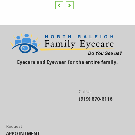
Eyecare and Eyewear for the entire family.
Call Us
(919) 870-6116
Request
APPOINTMENT