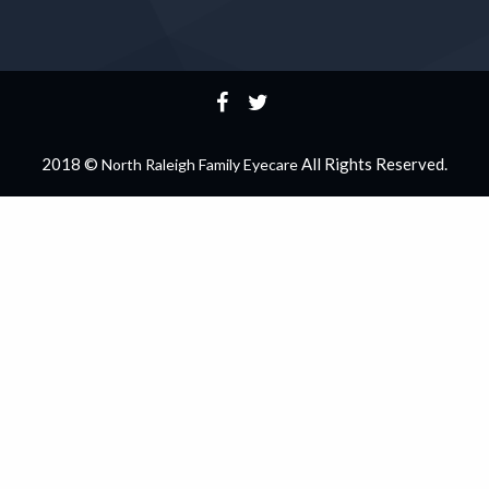
2018 ©
All Rights Reserved.
North Raleigh Family Eyecare