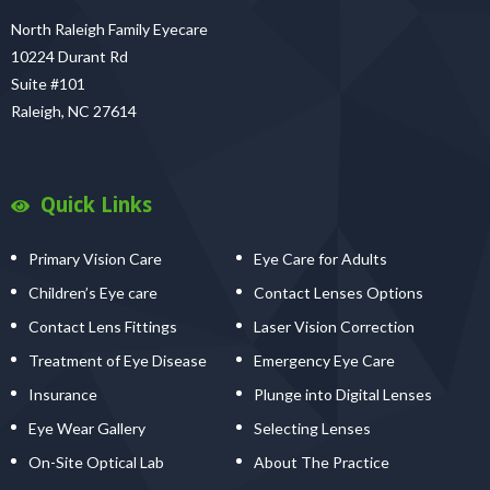
North Raleigh Family Eyecare
10224 Durant Rd
Suite #101
Raleigh, NC 27614
Quick Links
Primary Vision Care
Eye Care for Adults
Children’s Eye care
Contact Lenses Options
Contact Lens Fittings
Laser Vision Correction
Treatment of Eye Disease
Emergency Eye Care
Insurance
Plunge into Digital Lenses
Eye Wear Gallery
Selecting Lenses
On-Site Optical Lab
About The Practice