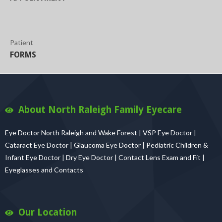
Patient
FORMS
About North Raleigh Family Eyecare
Eye Doctor North Raleigh and Wake Forest | VSP Eye Doctor |
Cataract Eye Doctor | Glaucoma Eye Doctor | Pediatric Children &
Infant Eye Doctor | Dry Eye Doctor | Contact Lens Exam and Fit |
Eyeglasses and Contacts
Our Location