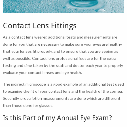
Contact Lens Fittings
As a contact lens wearer, additional tests and measurements are
done for you that are necessary to make sure your eyes are healthy,
that your lenses fit properly, and to ensure that you are seeing as
well as possible. Contact lens professional fees are for the extra
testing and time taken by the staff and doctor each year to properly
evaluate your contact lenses and eye health.
The indirect microscope is a good example of an additional test used
to examine the fit of your contact lens and the health of the cornea.
Secondly, prescription measurements are done which are different
than those done for glasses.
Is this Part of my Annual Eye Exam?