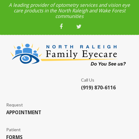
A leading provider of optometry services and vision eye
care products in the North Raleigh and Wake Forest
communities
Call Us
(919) 870-6116
Request
APPOINTMENT
Patient
FORMS