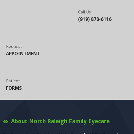
Call Us
(919) 870-6116
Request
APPOINTMENT
Patient
FORMS
About North Raleigh Family Eyecare