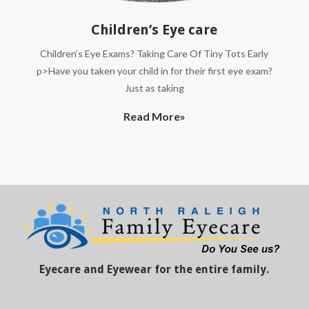
Children’s Eye care
Children’s Eye Exams? Taking Care Of Tiny Tots Early
p>Have you taken your child in for their first eye exam?
Just as taking
Read More»
Eyecare and Eyewear for the entire family.