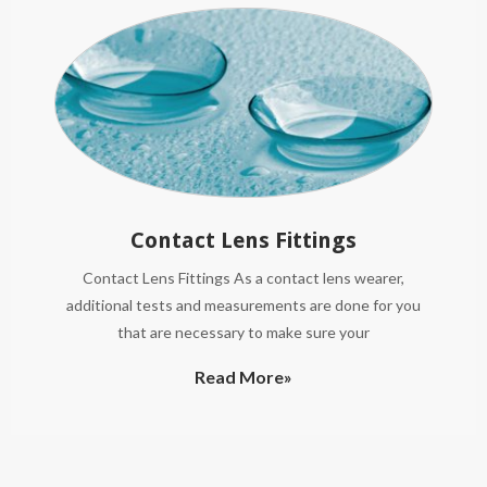
Contact Lens Fittings
Contact Lens Fittings As a contact lens wearer,
additional tests and measurements are done for you
that are necessary to make sure your
Read More»