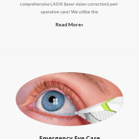
comprehensive LASIK (laser vision correction) peri-
operative care! We utilize the
Read More»
Emergency Eye Care