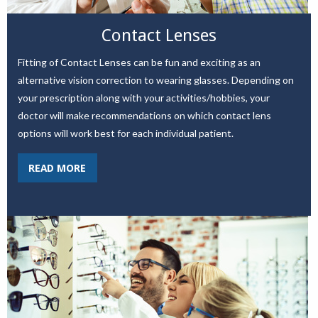
Contact Lenses
Fitting of Contact Lenses can be fun and exciting as an
alternative vision correction to wearing glasses. Depending on
your prescription along with your activities/hobbies, your
doctor will make recommendations on which contact lens
options will work best for each individual patient.
READ MORE