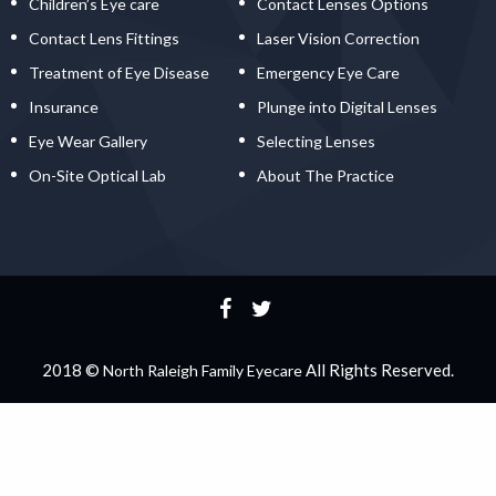
Children’s Eye care
Contact Lenses Options
Contact Lens Fittings
Laser Vision Correction
Treatment of Eye Disease
Emergency Eye Care
Insurance
Plunge into Digital Lenses
Eye Wear Gallery
Selecting Lenses
On-Site Optical Lab
About The Practice
2018 ©
All Rights Reserved.
North Raleigh Family Eyecare