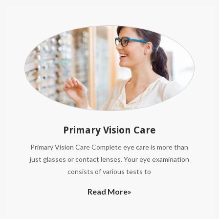
Primary Vision Care
Primary Vision Care Complete eye care is more than
just glasses or contact lenses. Your eye examination
consists of various tests to
Read More»