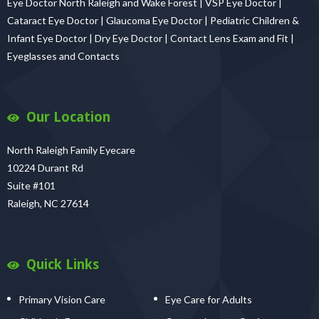
Eye Doctor North Raleigh and Wake Forest | VSP Eye Doctor |
Cataract Eye Doctor | Glaucoma Eye Doctor | Pediatric Children &
Infant Eye Doctor | Dry Eye Doctor | Contact Lens Exam and Fit |
Eyeglasses and Contacts
Our Location
North Raleigh Family Eyecare
10224 Durant Rd
Suite #101
Raleigh, NC 27614
Quick Links
Primary Vision Care
Eye Care for Adults