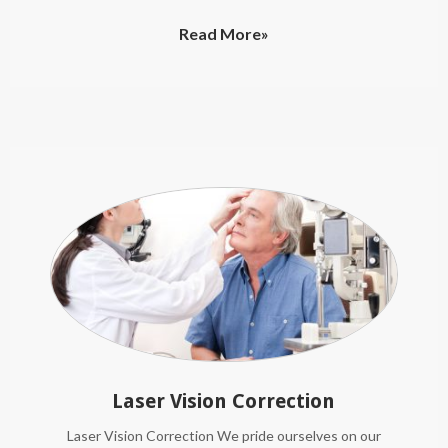
Read More»
Laser Vision Correction
Laser Vision Correction We pride ourselves on our