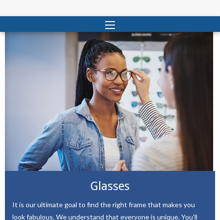
Glasses
It is our ultimate goal to find the right frame that makes you
look fabulous. We understand that everyone is unique. You’ll