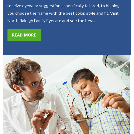
receive eyewear suggestions specifically tailored, to helping
you choose the frame with the best color, style and fit. Visit
North Raleigh Family Eyecare and see the best.
READ MORE