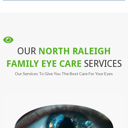
OUR
NORTH RALEIGH
FAMILY EYE CARE
SERVICES
Our Services To Give You The Best Care For Your Eyes