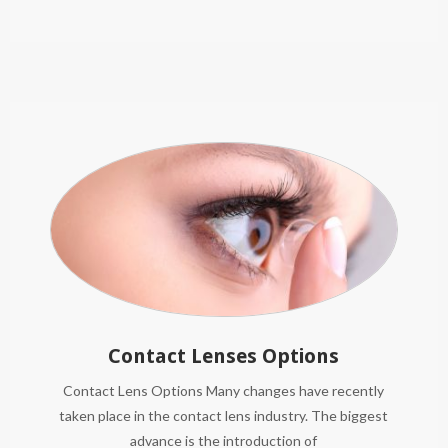
Contact Lenses Options
Contact Lens Options Many changes have recently
taken place in the contact lens industry. The biggest
advance is the introduction of