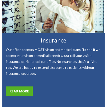
Insurance
Our office accepts MOST vision and medical plans. To see if we
accept your vision or medical benefits, just call your vision
insurance carrier or call our office. No insurance, that's alright
too. We are happy to extend discounts to patients without
insurance coverage.
READ MORE