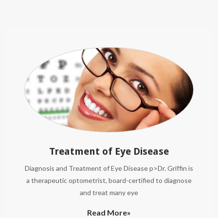
Treatment of Eye Disease
Diagnosis and Treatment of Eye Disease p>Dr. Griffin is
a therapeutic optometrist, board-certified to diagnose
and treat many eye
Read More»