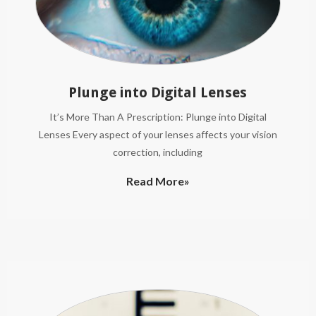
Plunge into Digital Lenses
It’s More Than A Prescription: Plunge into Digital
Lenses Every aspect of your lenses affects your vision
correction, including
Read More»