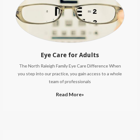
Eye Care for Adults
The North Raleigh Family Eye Care Difference When
you step into our practice, you gain access to a whole
team of professionals
Read More»