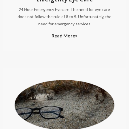
24 Hour Emergency Eyecare The need for eye care
does not follow the rule of 8 to 5. Unfortunately, the
need for emergency services
Read More»