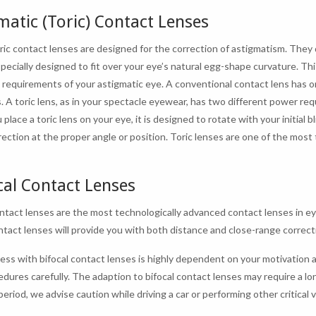
matic (Toric) Contact Lenses
oric contact lenses are designed for the correction of astigmatism. They 
specially designed to fit over your eye’s natural egg-shape curvature. T
e requirements of your astigmatic eye. A conventional contact lens has o
. A toric lens, as in your spectacle eyewear, has two different power req
lace a toric lens on your eye, it is designed to rotate with your initial b
rrection at the proper angle or position. Toric lenses are one of the mos
cal Contact Lenses
ontact lenses are the most technologically advanced contact lenses in ey
tact lenses will provide you with both distance and close-range correct
ess with bifocal contact lenses is highly dependent on your motivation a
edures carefully. The adaption to bifocal contact lenses may require a l
eriod, we advise caution while driving a car or performing other critical v