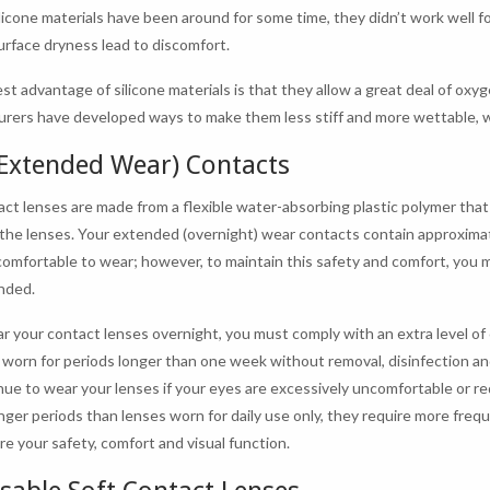
licone materials have been around for some time, they didn’t work well fo
urface dryness lead to discomfort.
st advantage of silicone materials is that they allow a great deal of oxy
rers have developed ways to make them less stiff and more wettable,
(Extended Wear) Contacts
act lenses are made from a flexible water-absorbing plastic polymer tha
the lenses. Your extended (overnight) wear contacts contain approxima
comfortable to wear; however, to maintain this safety and comfort, you m
nded.
ar your contact lenses overnight, you must comply with an extra level 
 worn for periods longer than one week without removal, disinfection a
nue to wear your lenses if your eyes are excessively uncomfortable or r
onger periods than lenses worn for daily use only, they require more freq
re your safety, comfort and visual function.