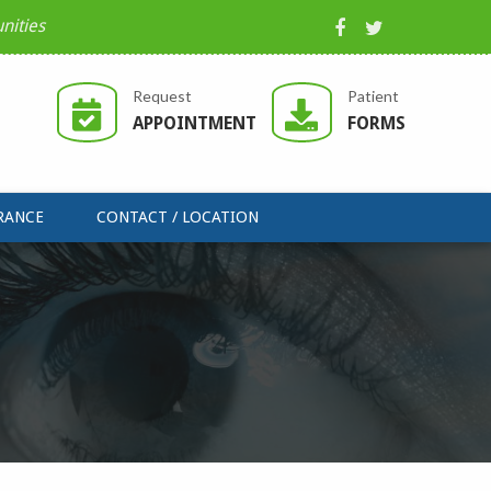
nities
Request
Patient
APPOINTMENT
FORMS
RANCE
CONTACT / LOCATION