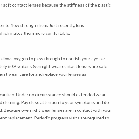
r soft contact lenses because the stiffness of the plastic
gen to flow through them. Just recently, lens
 which makes them more comfortable.
t allows oxygen to pass through to nourish your eyes as
tely 60% water. Overnight wear contact lenses are safe
ust wear, care for and replace your lenses as
of caution. Under no circumstance should extended wear
nd cleaning. Pay close attention to your symptoms and do
ed. Because overnight wear lenses are in contact with your
uent replacement. Periodic progress visits are required to