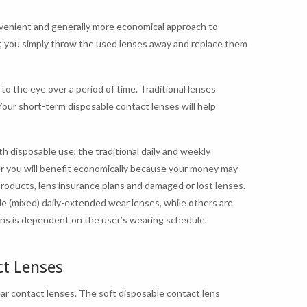
nvenient and generally more economical approach to
r, you simply throw the used lenses away and replace them
to the eye over a period of time. Traditional lenses
Your short-term disposable contact lenses will help
h disposable use, the traditional daily and weekly
r you will benefit economically because your money may
roducts, lens insurance plans and damaged or lost lenses.
e (mixed) daily-extended wear lenses, while others are
lens is dependent on the user’s wearing schedule.
ct Lenses
ar contact lenses. The soft disposable contact lens