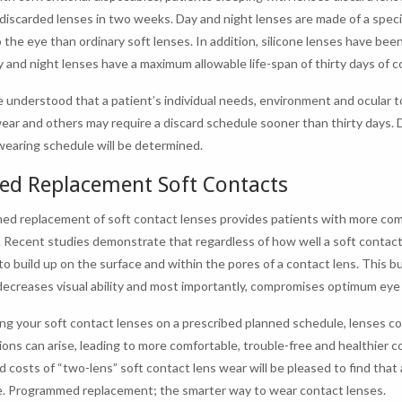
 discarded lenses in two weeks. Day and night lenses are made of a specia
 the eye than ordinary soft lenses. In addition, silicone lenses have bee
ay and night lenses have a maximum allowable life-span of thirty days of 
e understood that a patient’s individual needs, environment and ocular 
wear and others may require a discard schedule sooner than thirty days. Dur
wearing schedule will be determined.
ed Replacement Soft Contacts
d replacement of soft contact lenses provides patients with more comf
. Recent studies demonstrate that regardless of how well a soft contact
to build up on the surface and within the pores of a contact lens. This 
decreases visual ability and most importantly, compromises optimum eye 
ing your soft contact lenses on a prescribed planned schedule, lenses 
ions can arise, leading to more comfortable, trouble-free and healthier c
d costs of “two-lens” soft contact lens wear will be pleased to find tha
e. Programmed replacement; the smarter way to wear contact lenses.