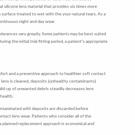
l silicone lens material that provides six times more
n surface treated to wet with the your natural tears. As a
continuous night and day wear.
tolerances vary greatly. Some patients may be best suited
ing the initial trial fitting period, a patient’s appropriate
ort and a preventive approach to healthier soft contact
 lens is cleaned, deposits (unhealthy contaminants)
build-up of unwanted debris steadily decreases lens
health.
contaminated with deposits are discarded before
ontact lens wear. Patients who consider all of the
t a planned replacement approach is economical and