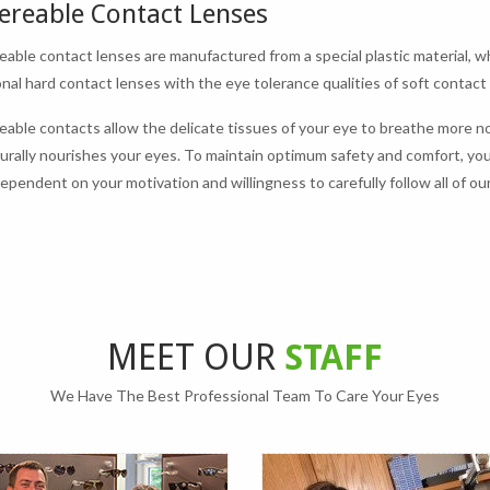
ereable Contact Lenses
able contact lenses are manufactured from a special plastic material, wh
nal hard contact lenses with the eye tolerance qualities of soft contact
able contacts allow the delicate tissues of your eye to breathe more no
urally nourishes your eyes. To maintain optimum safety and comfort, yo
 dependent on your motivation and willingness to carefully follow all of
MEET OUR
STAFF
We Have The Best Professional Team To Care Your Eyes