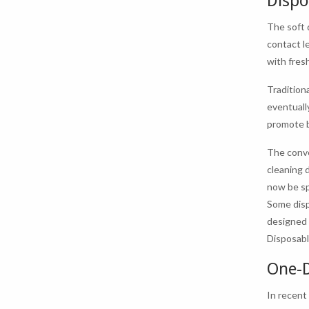
Dispo
The soft 
contact l
with fresh
Traditiona
eventuall
promote b
The conve
cleaning 
now be sp
Some disp
designed 
Disposabl
One-D
In recent