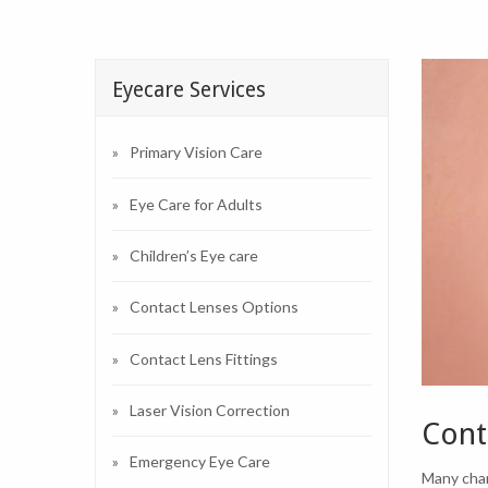
Eyecare Services
Primary Vision Care
Eye Care for Adults
Children’s Eye care
Contact Lenses Options
Contact Lens Fittings
Laser Vision Correction
Cont
Emergency Eye Care
Many chan