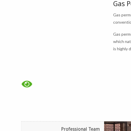
Gas P
Gas perme
conventio
Gas perme
which nat
is highly
Professional Team