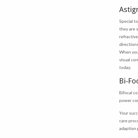
Astig
Special t
they are 
refractiv
directions
When you p
visual co
today.
Bi-Fo
Bifocal c
power con
Your succ
care proc
adaption p