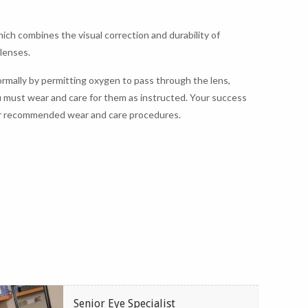
ich combines the visual correction and durability of
 lenses.
rmally by permitting oxygen to pass through the lens,
u must wear and care for them as instructed. Your success
 our recommended wear and care procedures.
Senior Eye Specialist