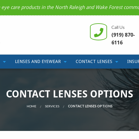
n eye care products in the North Raleigh and Wake Forest commu
Call Us
(919) 870-
6116
LENSES AND EYEWEAR
CONTACT LENSES
INSU
CONTACT LENSES OPTIONS
HOME
SERVICES
CONTACT LENSES OPTIONS