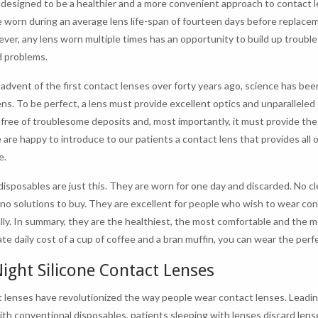
 designed to be a healthier and a more convenient approach to contact l
e worn during an average lens life-span of fourteen days before replace
ver, any lens worn multiple times has an opportunity to build up trouble
 problems.
 advent of the first contact lenses over forty years ago, science has bee
ens. To be perfect, a lens must provide excellent optics and unparalleled 
y free of troublesome deposits and, most importantly, it must provide th
 are happy to introduce to our patients a contact lens that provides all 
e.
isposables are just this. They are worn for one day and discarded. No cl
 no solutions to buy. They are excellent for people who wish to wear co
lly. In summary, they are the healthiest, the most comfortable and the m
te daily cost of a cup of coffee and a bran muffin, you can wear the perf
ight Silicone Contact Lenses
 lenses have revolutionized the way people wear contact lenses. Leadin
ith conventional disposables, patients sleeping with lenses discard lens