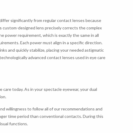
differ significantly from regular contact lenses because
his custom-designed lens precisely corrects the complex
ne power requirement, which is exactly the same in all
uirements. Each power must align in a specific direction.
links and quickly stabilize, placing your needed astigmatic
t technologically advanced contact lenses used in eye care
e care today. As in your spectacle eyewear, your dual
ion.
nd willingness to follow all of our recommendations and
onger time period than conventional contacts. During this
isual functions.