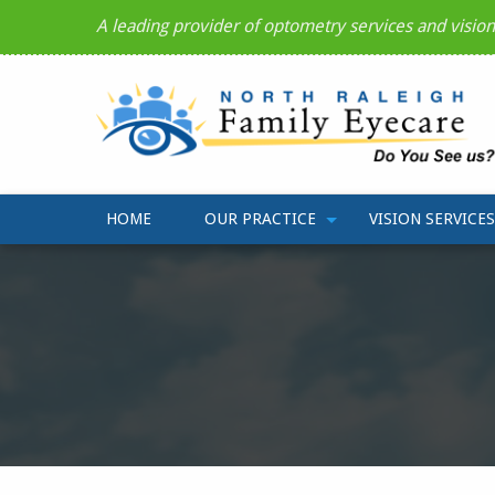
A leading provider of optometry services and visio
HOME
OUR PRACTICE
VISION SERVICES