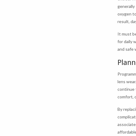
generally
oxygen to
result, d
It must b
for daily 
and safe 
Plann
Programme
lens wear
continue 
comfort, 
By replac
complicat
associate
affordabl