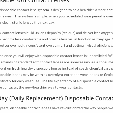
sable Soft Contact Lenses
disposable contact lens system is designed to be a healthier, a more co
ens wear. The system is simple; when your scheduled wear period is ove
, clean, sterile lenses the next day.
l contact lenses build up lens deposits (residue) and deliver less oxygen 
y become less comfortable and provide less visual function as they age. 
etter eye health, consistent eye comfort and optimum visual efficiency.
nience you will enjoy with disposable contact lenses is unparalleled. Wit
demands of standard soft contact lenses are unnecessary. As a consume
ent on fresh healthy disposable lenses instead of costly chemical care p
osable lenses may be worn as overnight extended wear lenses or flexibl
strictly for daily wear use. The life expectancy of a disposable contact 
e contacts; the new/healthier way to wear contacts.
ay (Daily Replacement) Disposable Conta
 years, disposable contact lenses have revolutionized the way people we