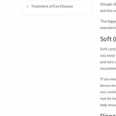
though si
Treatment of Eye Disease
and the s
The bigge
manufactu
Soft 
Soft cont
you wear 
and very 
recomme
If you we
lenses be
not conti
eye for l
help ensu