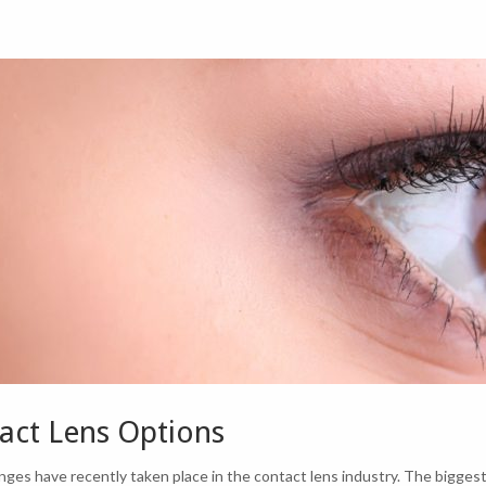
act Lens Options
ges have recently taken place in the contact lens industry. The biggest 