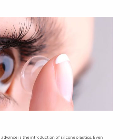
advance is the introduction of silicone plastics. Even