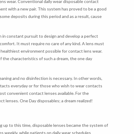
ens wear. Conventional daily wear disposable contact
ment with a new pair. This system has proved to be a good
some deposits during this period and as a result, cause
n in constant pursuit to design and develop a perfect
comfort. It must require no care of any kind. A lens must
e healthiest environment possible for contact lens wear.
of the characteristics of such a dream, the one day
eaning and no disinfection is necessary. In other words,
ntacts everyday or for those who wish to wear contacts
ost convenient contact lenses available. For the
ect lenses. One Day disposables; a dream realized!
g up to this time, disposable lenses became the system of
es weekly, while patients on daily wear schedules