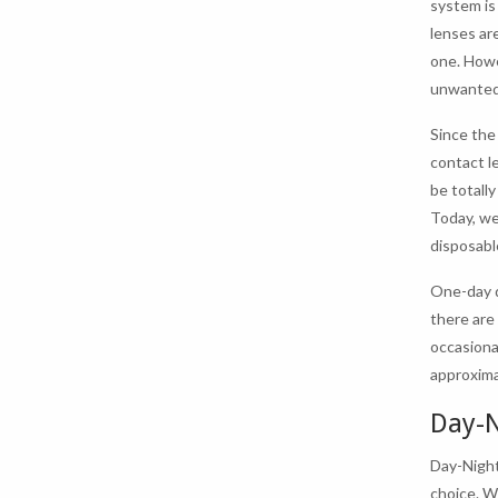
system is
lenses ar
one. Howe
unwanted
Since the
contact l
be totall
Today, we
disposabl
One-day d
there are
occasiona
approxima
Day-N
Day-Night
choice. W