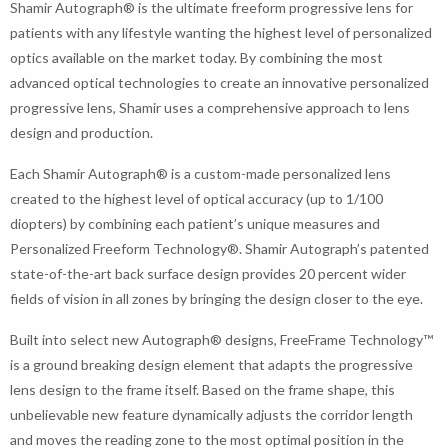
Shamir Autograph® is the ultimate freeform progressive lens for
patients with any lifestyle wanting the highest level of personalized
optics available on the market today. By combining the most
advanced optical technologies to create an innovative personalized
progressive lens, Shamir uses a comprehensive approach to lens
design and production.
Each Shamir Autograph® is a custom-made personalized lens
created to the highest level of optical accuracy (up to 1/100
diopters) by combining each patient’s unique measures and
Personalized Freeform Technology®. Shamir Autograph’s patented
state-of-the-art back surface design provides 20 percent wider
fields of vision in all zones by bringing the design closer to the eye.
Built into select new Autograph® designs, FreeFrame Technology™
is a ground breaking design element that adapts the progressive
lens design to the frame itself. Based on the frame shape, this
unbelievable new feature dynamically adjusts the corridor length
and moves the reading zone to the most optimal position in the