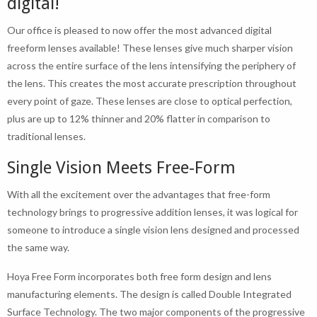
digital!
Our office is pleased to now offer the most advanced digital
freeform lenses available! These lenses give much sharper vision
across the entire surface of the lens intensifying the periphery of
the lens. This creates the most accurate prescription throughout
every point of gaze. These lenses are close to optical perfection,
plus are up to 12% thinner and 20% flatter in comparison to
traditional lenses.
Single Vision Meets Free-Form
With all the excitement over the advantages that free-form
technology brings to progressive addition lenses, it was logical for
someone to introduce a single vision lens designed and processed
the same way.
Hoya Free Form incorporates both free form design and lens
manufacturing elements. The design is called Double Integrated
Surface Technology. The two major components of the progressive