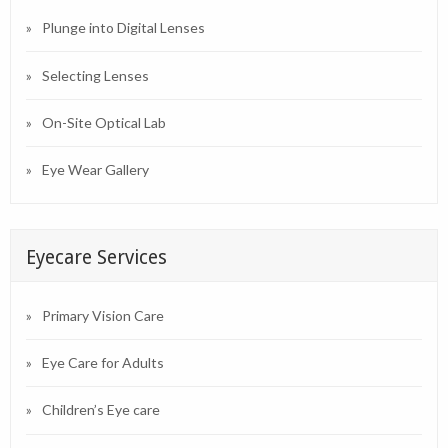
Plunge into Digital Lenses
Selecting Lenses
On-Site Optical Lab
Eye Wear Gallery
Eyecare Services
Primary Vision Care
Eye Care for Adults
Children’s Eye care