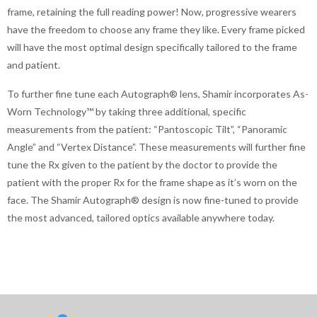
frame, retaining the full reading power! Now, progressive wearers
have the freedom to choose any frame they like. Every frame picked
will have the most optimal design specifically tailored to the frame
and patient.
To further fine tune each Autograph® lens, Shamir incorporates As-
Worn Technology™ by taking three additional, specific
measurements from the patient: “Pantoscopic Tilt”, “Panoramic
Angle” and “Vertex Distance”. These measurements will further fine
tune the Rx given to the patient by the doctor to provide the
patient with the proper Rx for the frame shape as it’s worn on the
face. The Shamir Autograph® design is now fine-tuned to provide
the most advanced, tailored optics available anywhere today.