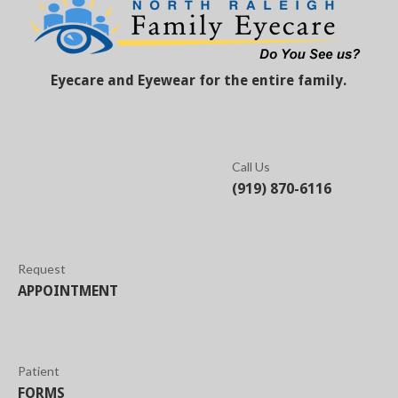
Eyecare and Eyewear for the entire family.
Call Us
(919) 870-6116
Request
APPOINTMENT
Patient
FORMS