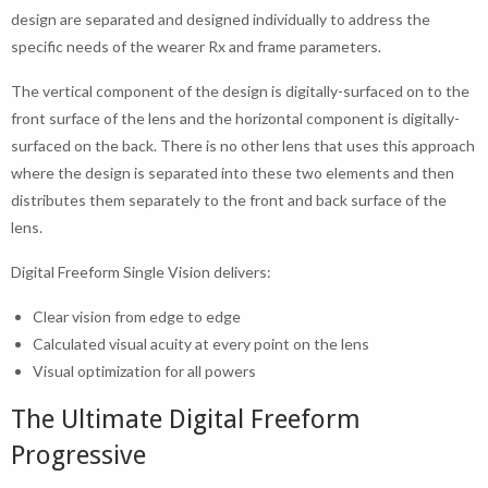
design are separated and designed individually to address the
specific needs of the wearer Rx and frame parameters.
The vertical component of the design is digitally-surfaced on to the
front surface of the lens and the horizontal component is digitally-
surfaced on the back. There is no other lens that uses this approach
where the design is separated into these two elements and then
distributes them separately to the front and back surface of the
lens.
Digital Freeform Single Vision delivers:
Clear vision from edge to edge
Calculated visual acuity at every point on the lens
Visual optimization for all powers
The Ultimate Digital Freeform
Progressive