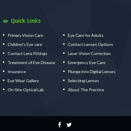
Quick Links
Primary Vision Care
Eye Care for Adults
Children’s Eye care
Contact Lenses Options
Contact Lens Fittings
Laser Vision Correction
Treatment of Eye Disease
Emergency Eye Care
Insurance
Plunge into Digital Lenses
Eye Wear Gallery
Selecting Lenses
On-Site Optical Lab
About The Practice