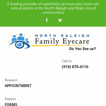
A leading provider of optometry services and vision eye
care products in the North Raleigh and Wake Forest
communities
Call Us
(919) 870-6116
Request
APPOINTMENT
Patient
FORMS