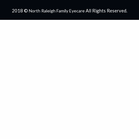
2018 ©
All Rights Reserved.
North Raleigh Family Eyecare