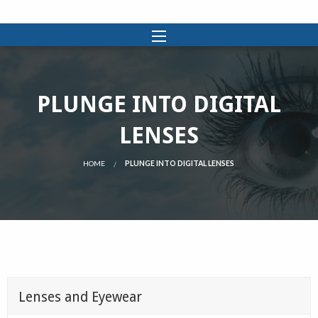
PLUNGE INTO DIGITAL
LENSES
HOME
PLUNGE INTO DIGITAL LENSES
Lenses and Eyewear