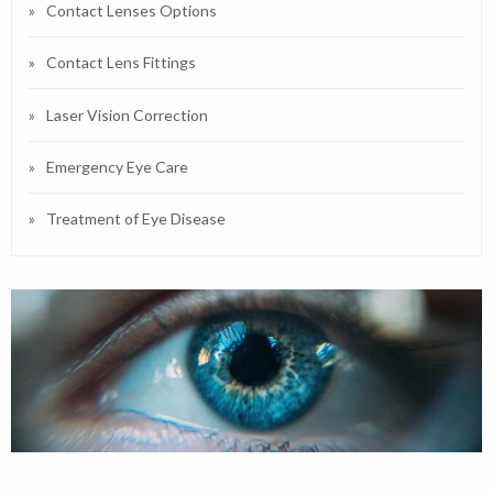
Contact Lenses Options
Contact Lens Fittings
Laser Vision Correction
Emergency Eye Care
Treatment of Eye Disease