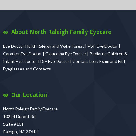
About North Raleigh Family Eyecare
Eye Doctor North Raleigh and Wake Forest | VSP Eye Doctor |
Cataract Eye Doctor | Glaucoma Eye Doctor | Pediatric Children &
Infant Eye Doctor | Dry Eye Doctor | Contact Lens Exam and Fit |
Eyeglasses and Contacts
Our Location
North Raleigh Family Eyecare
10224 Durant Rd
Suite #101
Raleigh, NC 27614