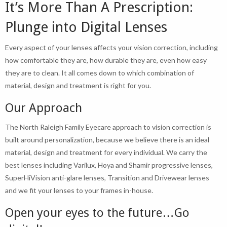
It’s More Than A Prescription:
Plunge into Digital Lenses
Every aspect of your lenses affects your vision correction, including
how comfortable they are, how durable they are, even how easy
they are to clean. It all comes down to which combination of
material, design and treatment is right for you.
Our Approach
The North Raleigh Family Eyecare approach to vision correction is
built around personalization, because we believe there is an ideal
material, design and treatment for every individual. We carry the
best lenses including Varilux, Hoya and Shamir progressive lenses,
SuperHiVision anti-glare lenses, Transition and Drivewear lenses
and we fit your lenses to your frames in-house.
Open your eyes to the future…Go