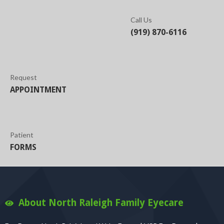
Call Us
(919) 870-6116
Request
APPOINTMENT
Patient
FORMS
About North Raleigh Family Eyecare