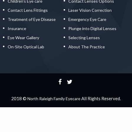
Children’s Eye care
Contact Lenses Options
Contact Lens Fittings
Laser Vision Correction
Treatment of Eye Disease
Emergency Eye Care
Insurance
Plunge into Digital Lenses
Eye Wear Gallery
Selecting Lenses
On-Site Optical Lab
About The Practice
2018 ©
All Rights Reserved.
North Raleigh Family Eyecare