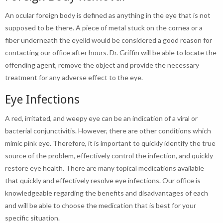
An ocular foreign body is defined as anything in the eye that is not
supposed to be there. A piece of metal stuck on the cornea or a
fiber underneath the eyelid would be considered a good reason for
contacting our office after hours. Dr. Griffin will be able to locate the
offending agent, remove the object and provide the necessary
treatment for any adverse effect to the eye.
Eye Infections
A red, irritated, and weepy eye can be an indication of a viral or
bacterial conjunctivitis. However, there are other conditions which
mimic pink eye. Therefore, it is important to quickly identify the true
source of the problem, effectively control the infection, and quickly
restore eye health. There are many topical medications available
that quickly and effectively resolve eye infections. Our office is
knowledgeable regarding the benefits and disadvantages of each
and will be able to choose the medication that is best for your
specific situation.