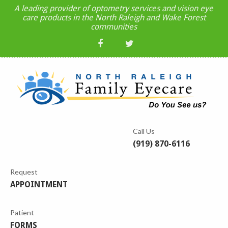
A leading provider of optometry services and vision eye
care products in the North Raleigh and Wake Forest
communities
Call Us
(919) 870-6116
Request
APPOINTMENT
Patient
FORMS