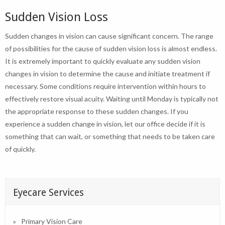
Sudden Vision Loss
Sudden changes in vision can cause significant concern. The range
of possibilities for the cause of sudden vision loss is almost endless.
It is extremely important to quickly evaluate any sudden vision
changes in vision to determine the cause and initiate treatment if
necessary. Some conditions require intervention within hours to
effectively restore visual acuity. Waiting until Monday is typically not
the appropriate response to these sudden changes. If you
experience a sudden change in vision, let our office decide if it is
something that can wait, or something that needs to be taken care
of quickly.
Eyecare Services
Primary Vision Care