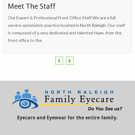
Meet The Staff
Our Expert & Professional Front Office Staff We are a full
service optometric practice located in North Raleigh. Our staff
is composed of a very dedicated and talented team, from the
front office to the
Eyecare and Eyewear for the entire family.