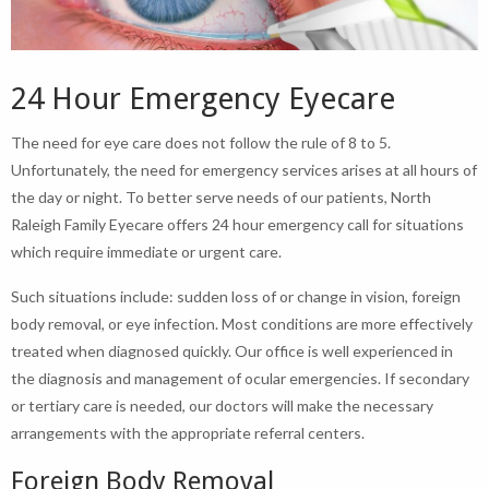
24 Hour Emergency Eyecare
The need for eye care does not follow the rule of 8 to 5.
Unfortunately, the need for emergency services arises at all hours of
the day or night. To better serve needs of our patients, North
Raleigh Family Eyecare offers 24 hour emergency call for situations
which require immediate or urgent care.
Such situations include: sudden loss of or change in vision, foreign
body removal, or eye infection. Most conditions are more effectively
treated when diagnosed quickly. Our office is well experienced in
the diagnosis and management of ocular emergencies. If secondary
or tertiary care is needed, our doctors will make the necessary
arrangements with the appropriate referral centers.
Foreign Body Removal