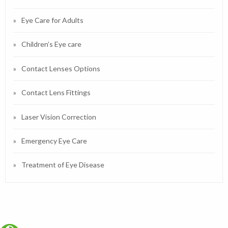
Eye Care for Adults
Children’s Eye care
Contact Lenses Options
Contact Lens Fittings
Laser Vision Correction
Emergency Eye Care
Treatment of Eye Disease