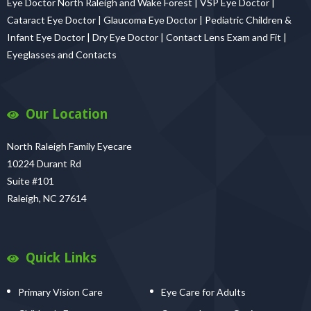
Eye Doctor North Raleigh and Wake Forest | VSP Eye Doctor |
Cataract Eye Doctor | Glaucoma Eye Doctor | Pediatric Children &
Infant Eye Doctor | Dry Eye Doctor | Contact Lens Exam and Fit |
Eyeglasses and Contacts
Our Location
North Raleigh Family Eyecare
10224 Durant Rd
Suite #101
Raleigh, NC 27614
Quick Links
Primary Vision Care
Eye Care for Adults