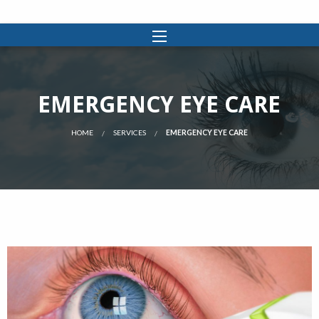
EMERGENCY EYE CARE
HOME
SERVICES
EMERGENCY EYE CARE