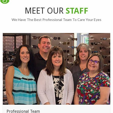
MEET OUR
STAFF
We Have The Best Professional Team To Care Your Eyes
Professional Team