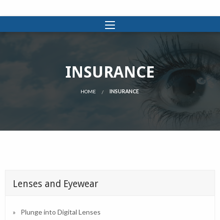
INSURANCE
HOME
INSURANCE
Lenses and Eyewear
Plunge into Digital Lenses