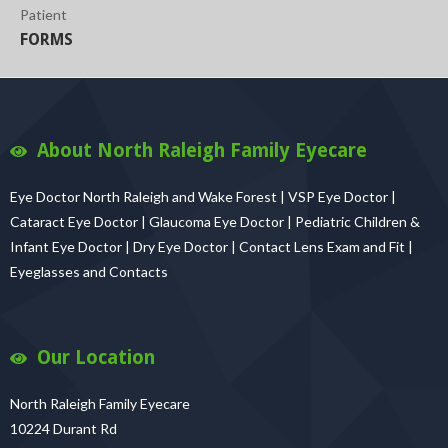
Patient
FORMS
About North Raleigh Family Eyecare
Eye Doctor North Raleigh and Wake Forest | VSP Eye Doctor |
Cataract Eye Doctor | Glaucoma Eye Doctor | Pediatric Children &
Infant Eye Doctor | Dry Eye Doctor | Contact Lens Exam and Fit |
Eyeglasses and Contacts
Our Location
North Raleigh Family Eyecare
10224 Durant Rd