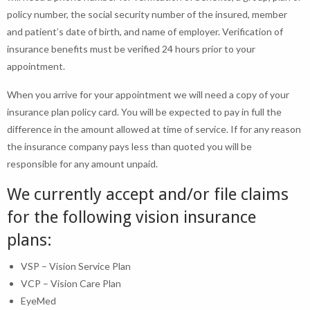
policy number, the social security number of the insured, member
and patient’s date of birth, and name of employer. Verification of
insurance benefits must be verified 24 hours prior to your
appointment.
When you arrive for your appointment we will need a copy of your
insurance plan policy card. You will be expected to pay in full the
difference in the amount allowed at time of service. If for any reason
the insurance company pays less than quoted you will be
responsible for any amount unpaid.
We currently accept and/or file claims
for the following vision insurance
plans:
VSP – Vision Service Plan
VCP – Vision Care Plan
EyeMed