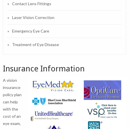
Contact Lens Fittings
Laser Vision Correction
Emergency Eye Care
Treatment of Eye Disease
Insurance Information
A vision
insurance
policy plan
can help
with the
cost of an
eye exam,