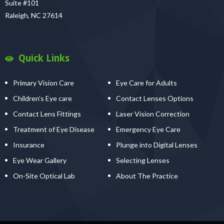
Suite #101
Raleigh, NC 27614
Quick Links
Primary Vision Care
Eye Care for Adults
Children’s Eye care
Contact Lenses Options
Contact Lens Fittings
Laser Vision Correction
Treatment of Eye Disease
Emergency Eye Care
Insurance
Plunge into Digital Lenses
Eye Wear Gallery
Selecting Lenses
On-Site Optical Lab
About The Practice