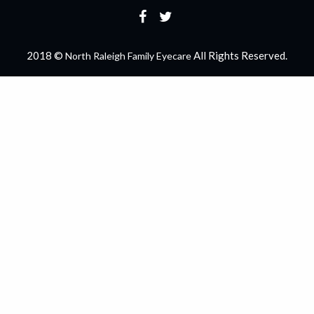
2018 ©
All Rights Reserved.
North Raleigh Family Eyecare