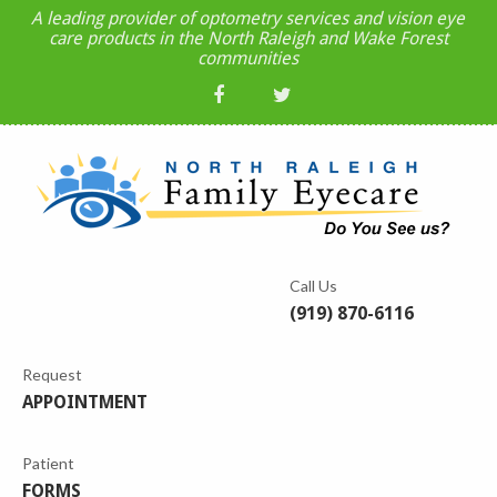
A leading provider of optometry services and vision eye
care products in the North Raleigh and Wake Forest
communities
Call Us
(919) 870-6116
Request
APPOINTMENT
Patient
FORMS