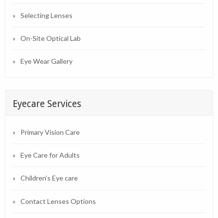
Selecting Lenses
On-Site Optical Lab
Eye Wear Gallery
Eyecare Services
Primary Vision Care
Eye Care for Adults
Children’s Eye care
Contact Lenses Options