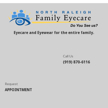
Eyecare and Eyewear for the entire family.
Call Us
(919) 870-6116
Request
APPOINTMENT