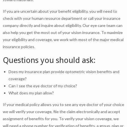
If you are uncertain about your benefit eligibility, you will need to
check with your human resource department or call your insurance
company directly and inquire about eligibility. Our eye care team can
also help you get the most out of your vision insurance. To maximize
your eligibility and coverage, we work with most of the major medical
insurance policies.
Questions you should ask:
Does my insurance plan provide optometric vision benefits and
coverage?
Can I see the eye doctor of my choice?
What does my plan allow?
If your medical policy allows you to see any eye doctor of your choice
we will verify your coverage, file the claim electronically and accept
assignment of benefits for you. To verify your vision coverage, we
will need a phone number for verification of benefits, a group, plan or