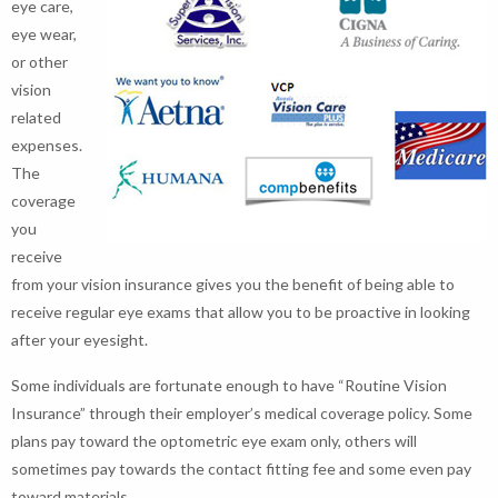
eye care,
eye wear,
or other
vision
related
expenses.
The
coverage
you
receive
from your vision insurance gives you the benefit of being able to
receive regular eye exams that allow you to be proactive in looking
after your eyesight.
Some individuals are fortunate enough to have “Routine Vision
Insurance” through their employer’s medical coverage policy. Some
plans pay toward the optometric eye exam only, others will
sometimes pay towards the contact fitting fee and some even pay
toward materials.