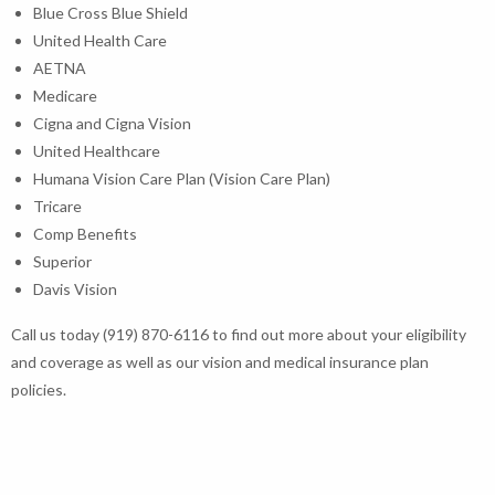
Blue Cross Blue Shield
United Health Care
AETNA
Medicare
Cigna and Cigna Vision
United Healthcare
Humana Vision Care Plan (Vision Care Plan)
Tricare
Comp Benefits
Superior
Davis Vision
Call us today (919) 870-6116 to find out more about your eligibility
and coverage as well as our vision and medical insurance plan
policies.