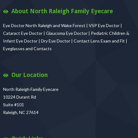
About North Raleigh Family Eyecare
Eye Doctor North Raleigh and Wake Forest | VSP Eye Doctor |
Cataract Eye Doctor | Glaucoma Eye Doctor | Pediatric Children &
Infant Eye Doctor | Dry Eye Doctor | Contact Lens Exam and Fit |
Eyeglasses and Contacts
Our Location
North Raleigh Family Eyecare
10224 Durant Rd
Suite #101
Raleigh, NC 27614