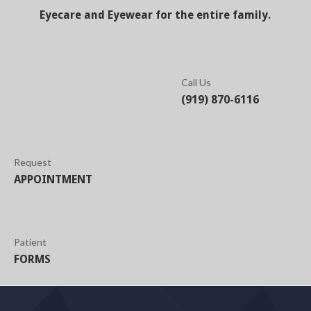
Eyecare and Eyewear for the entire family.
Call Us
(919) 870-6116
Request
APPOINTMENT
Patient
FORMS