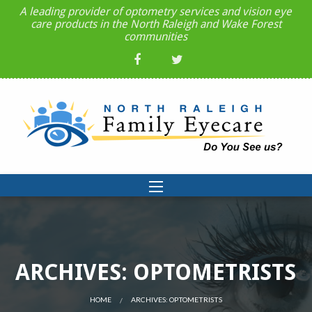
A leading provider of optometry services and vision eye
care products in the North Raleigh and Wake Forest
communities
ARCHIVES: OPTOMETRISTS
HOME
CURRENT:
ARCHIVES: OPTOMETRISTS