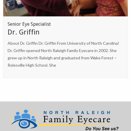
Senior Eye Specialist
Dr. Griffin
About Dr. Griffin Dr. Griffin From University of North Carolina!
Dr. Griffin opened North Raleigh Family Eyecare in 2002. She
grew up in North Raleigh and graduated from Wake Forest –
Rolesville High School. She