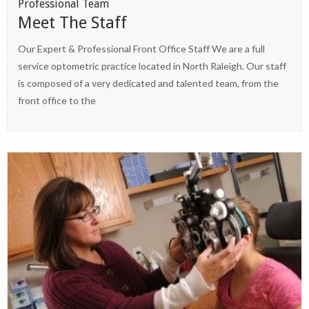
Professional Team
Meet The Staff
Our Expert & Professional Front Office Staff We are a full
service optometric practice located in North Raleigh. Our staff
is composed of a very dedicated and talented team, from the
front office to the