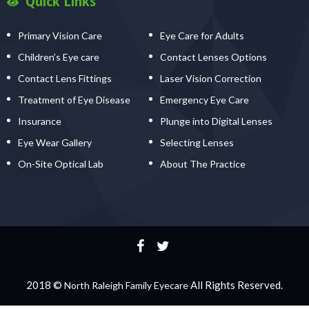
Quick Links
Primary Vision Care
Eye Care for Adults
Children’s Eye care
Contact Lenses Options
Contact Lens Fittings
Laser Vision Correction
Treatment of Eye Disease
Emergency Eye Care
Insurance
Plunge into Digital Lenses
Eye Wear Gallery
Selecting Lenses
On-Site Optical Lab
About The Practice
2018 ©
All Rights Reserved.
North Raleigh Family Eyecare